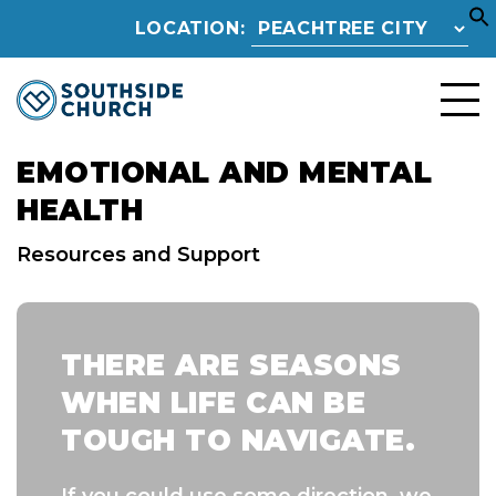
LOCATION:
EMOTIONAL AND MENTAL
HEALTH
Resources and Support
THERE ARE SEASONS
WHEN LIFE CAN BE
TOUGH TO NAVIGATE.
If you could use some direction, we