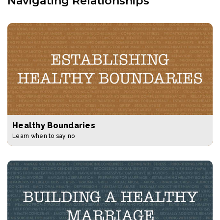
Navigating Relationships
Healthy Boundaries
Learn when to say no