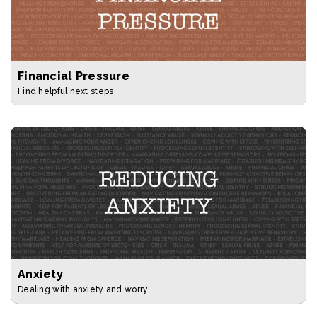
Financial Pressure
Find helpful next steps
Anxiety
Dealing with anxiety and worry