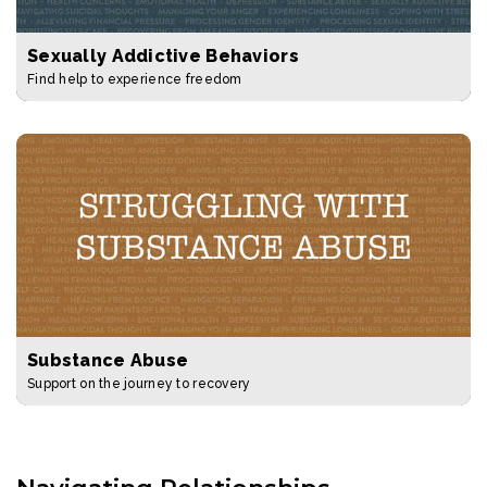
Sexually Addictive Behaviors
Find help to experience freedom
Substance Abuse
Support on the journey to recovery