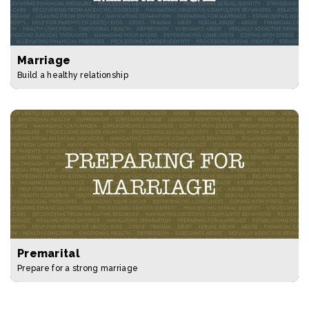
Marriage
Build a healthy relationship
Premarital
Prepare for a strong marriage