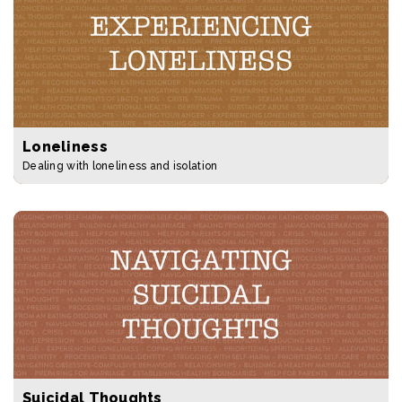
Loneliness
Dealing with loneliness and isolation
Suicidal Thoughts