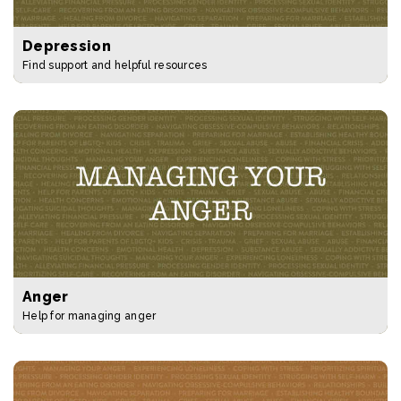
Depression
Find support and helpful resources
Anger
Help for managing anger