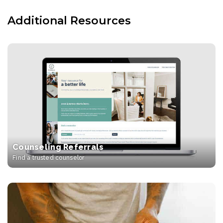
Additional Resources
Counseling Referrals
Find a trusted counselor