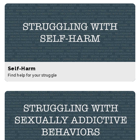
Self-Harm
Find help for your struggle