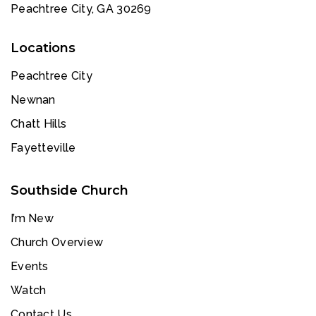
Peachtree City, GA 30269
Locations
Peachtree City
Newnan
Chatt Hills
Fayetteville
Southside Church
I’m New
Church Overview
Events
Watch
Contact Us