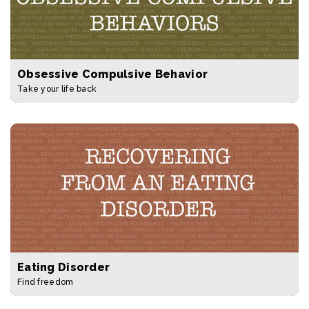
Obsessive Compulsive Behavior
Take your life back
Eating Disorder
Find freedom