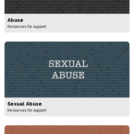
Abuse
Resources for support
Sexual Abuse
Resources for support