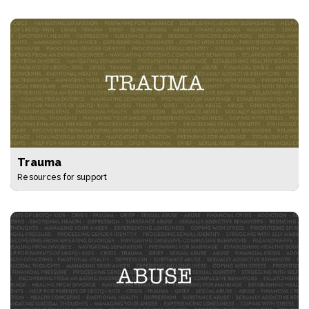
Trauma
Resources for support