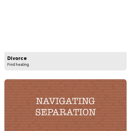
Divorce
Find healing