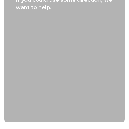
want to help.