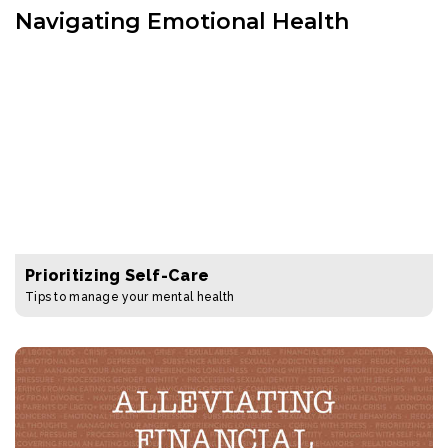
Navigating Emotional Health
Prioritizing Self-Care
Tips to manage your mental health