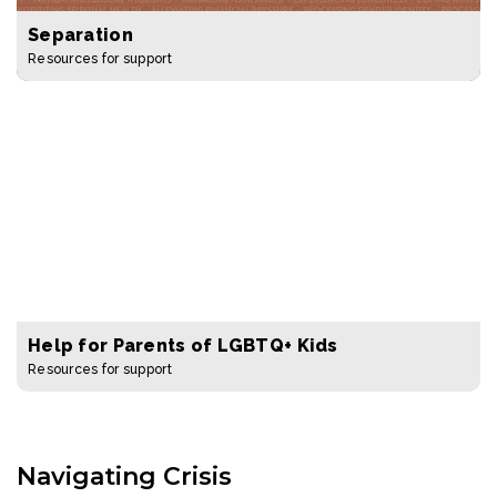
Separation
Resources for support
Help for Parents of LGBTQ+ Kids
Resources for support
Navigating Crisis