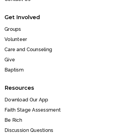
Get Involved
Groups
Volunteer
Care and Counseling
Give
Baptism
Resources
Download Our App
Faith Stage Assessment
Be Rich
Discussion Questions