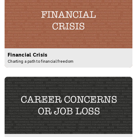
Financial Crisis
Charting a path to financial freedom