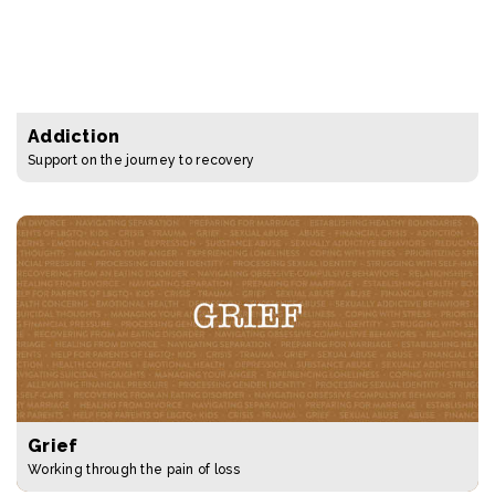
Addiction
Support on the journey to recovery
Grief
Working through the pain of loss