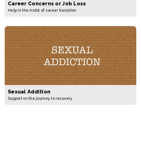
Career Concerns or Job Loss
Help in the midst of career transition
Sexual Addition
Support on the journey to recovery