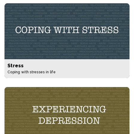
Stress
Coping with stresses in life