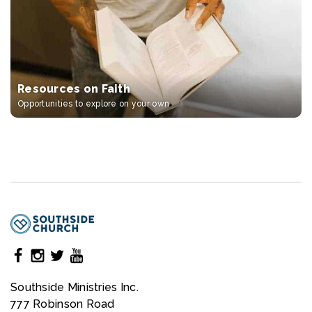
Resources on Faith
Opportunities to explore on your own
Southside Ministries Inc.
777 Robinson Road