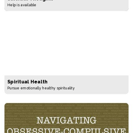
Help is available
Spiritual Health
Pursue emotionally healthy spirituality