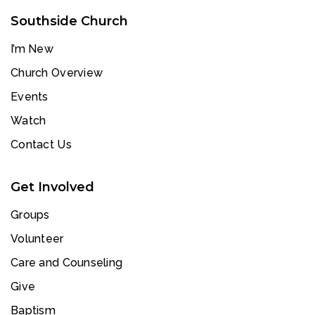
Southside Church
I’m New
Church Overview
Events
Watch
Contact Us
Get Involved
Groups
Volunteer
Care and Counseling
Give
Baptism