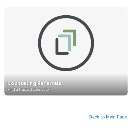
Counseling Referrals
Find a trusted counselor
Back to Main Page