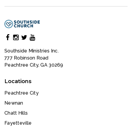
Southside Ministries Inc.
777 Robinson Road
Peachtree City, GA 30269
Locations
Peachtree City
Newnan
Chatt Hills
Fayetteville