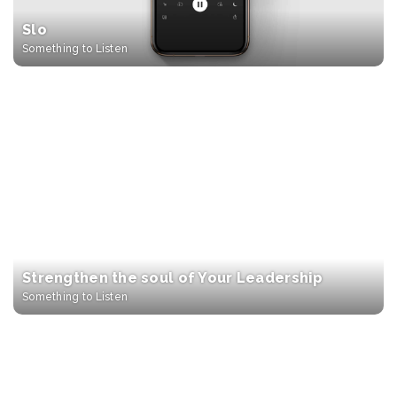
Slo
Something to Listen
Strengthen the soul of Your Leadership
Something to Listen