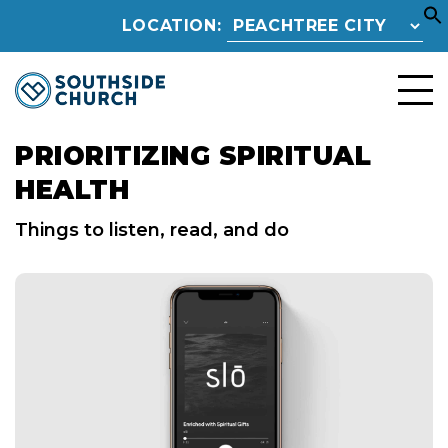
LOCATION:
PRIORITIZING SPIRITUAL
HEALTH
Things to listen, read, and do