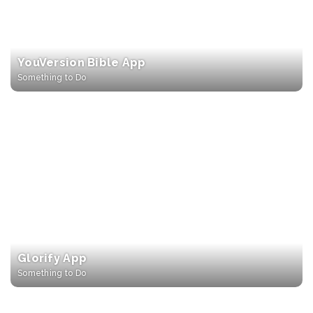
YouVersion Bible App
Something to Do
Glorify App
Something to Do