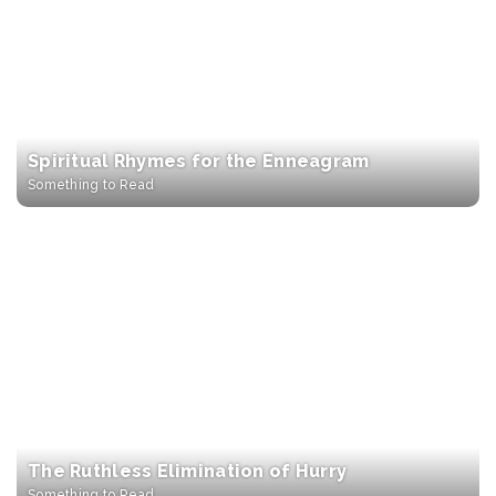
Spiritual Rhymes for the Enneagram
Something to Read
The Ruthless Elimination of Hurry
Something to Read