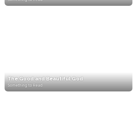
The Good and Beautiful God
Something to Read