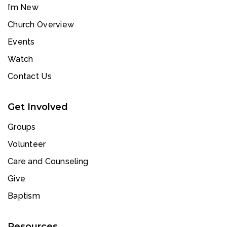
I’m New
Church Overview
Events
Watch
Contact Us
Get Involved
Groups
Volunteer
Care and Counseling
Give
Baptism
Resources