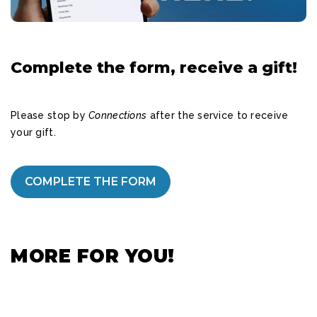
Complete the form, receive a gift!
Please stop by
Connections
after the service to receive
your gift.
COMPLETE THE FORM
MORE FOR YOU!