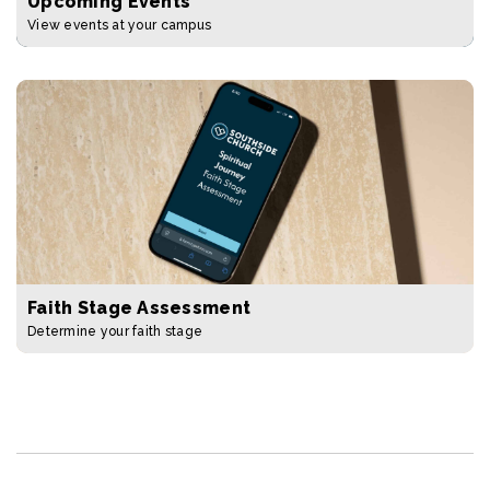
Upcoming Events
View events at your campus
Faith Stage Assessment
Determine your faith stage