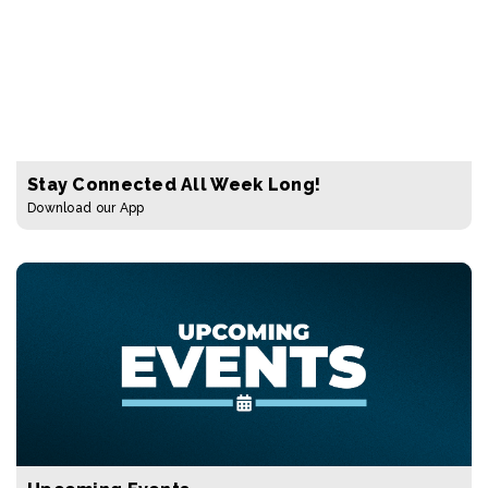
Stay Connected All Week Long!
Download our App