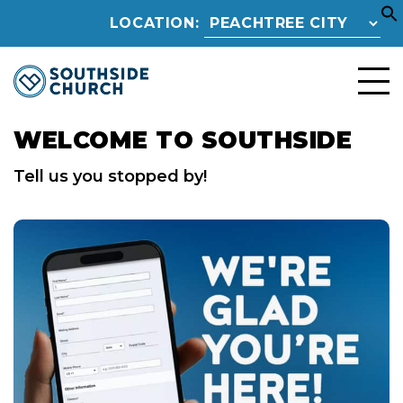
LOCATION:
WELCOME TO SOUTHSIDE
Tell us you stopped by!