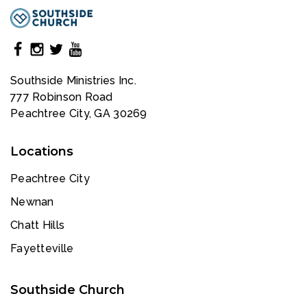
Southside Ministries Inc.
777 Robinson Road
Peachtree City, GA 30269
Locations
Peachtree City
Newnan
Chatt Hills
Fayetteville
Southside Church