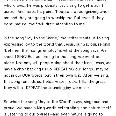
who knows… he was probably just trying to get a point
across. And here’s his point: “People are recognizing who I
am and they are going to worship me. But even if they
don’t, nature itself will draw attention to me.”
In the song “Joy to the World,” the writer wants us to sing…
expressing joy to the world that Jesus, our Saviour, reigns!
“Let men their songs employ” is what the song says. We
should SING! But, according to the song, we won’t be
alone. Not only will people sing about their King, Jesus, we
have a choir backing us up, REPEATING our songs… maybe
not in our OUR words, but in their own way. After we sing,
this song reminds us: fields, water, rocks, hills, the grass…
they will all REPEAT the sounding joy we make.
So when the song “Joy to the World” plays, sing loud and
proud. We have a King worth celebrating, and nature itself
is listening to our praises—and even nature is going to