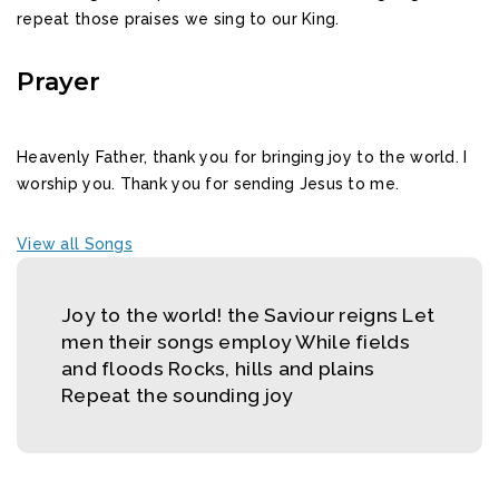
repeat those praises we sing to our King.
Prayer
Heavenly Father, thank you for bringing joy to the world. I
worship you. Thank you for sending Jesus to me.
View all Songs
Joy to the world! the Saviour reigns Let
men their songs employ While fields
and floods Rocks, hills and plains
Repeat the sounding joy