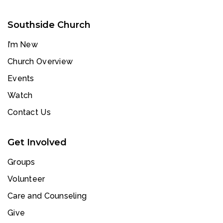
Southside Church
I’m New
Church Overview
Events
Watch
Contact Us
Get Involved
Groups
Volunteer
Care and Counseling
Give