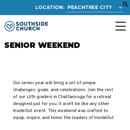
LOCATION:
SENIOR WEEKEND
Our senior year will bring a set of unique
challenges, goals, and celebrations. Join the rest
of our 12th graders in Chattanooga for a retreat
designed just for you. It won’t be like any other
InsideOut event. This weekend was crafted to
equip, inspire, and honor the leaders of InsideOut.