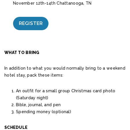
November 12th-14th Chattanooga, TN
REGISTER
WHAT TO BRING
In addition to what you would normally bring to a weekend
hotel stay, pack these items:
An outfit for a small group Christmas card photo
(Saturday night)
Bible, journal, and pen
Spending money (optional)
SCHEDULE