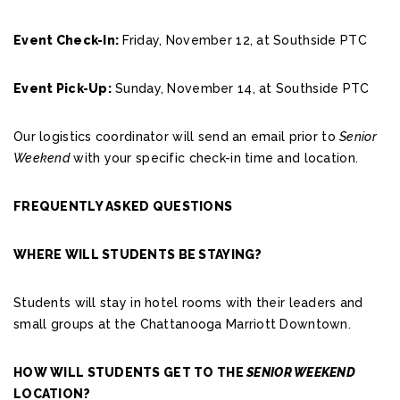
Event Check-In:
Friday, November 12, at Southside PTC
Event Pick-Up:
Sunday, November 14, at Southside PTC
Our logistics coordinator will send an email prior to
Senior
Weekend
with your specific check-in time and location.
FREQUENTLY ASKED QUESTIONS
WHERE WILL STUDENTS BE STAYING?
Students will stay in hotel rooms with their leaders and
small groups at the Chattanooga Marriott Downtown.
HOW WILL STUDENTS GET TO THE
SENIOR WEEKEND
LOCATION?