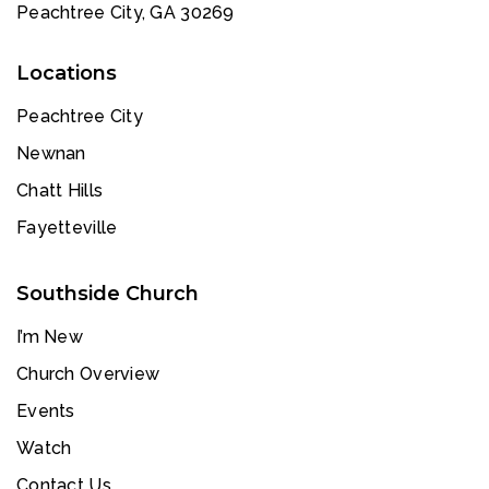
Peachtree City, GA 30269
Locations
Peachtree City
Newnan
Chatt Hills
Fayetteville
Southside Church
I’m New
Church Overview
Events
Watch
Contact Us