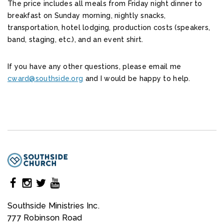
The price includes all meals from Friday night dinner to
breakfast on Sunday morning, nightly snacks,
transportation, hotel lodging, production costs (speakers,
band, staging, etc.), and an event shirt.
If you have any other questions, please email me
cward@southside.org
and I would be happy to help.
Southside Ministries Inc.
777 Robinson Road