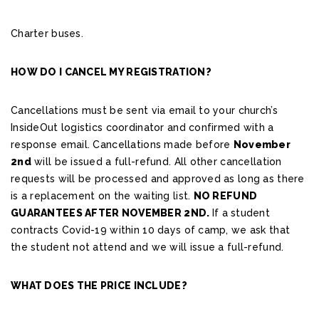
Charter buses.
HOW DO I CANCEL MY REGISTRATION?
Cancellations must be sent via email to your church’s
InsideOut logistics coordinator and confirmed with a
response email. Cancellations made before
November
2nd
will be issued a full-refund. All other cancellation
requests will be processed and approved as long as there
is a replacement on the waiting list.
NO REFUND
GUARANTEES AFTER NOVEMBER 2ND.
If a student
contracts Covid-19 within 10 days of camp, we ask that
the student not attend and we will issue a full-refund.
WHAT DOES THE PRICE INCLUDE?