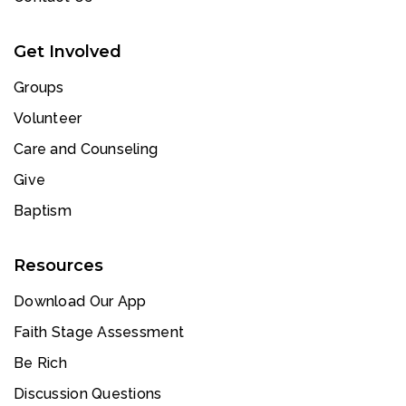
Get Involved
Groups
Volunteer
Care and Counseling
Give
Baptism
Resources
Download Our App
Faith Stage Assessment
Be Rich
Discussion Questions