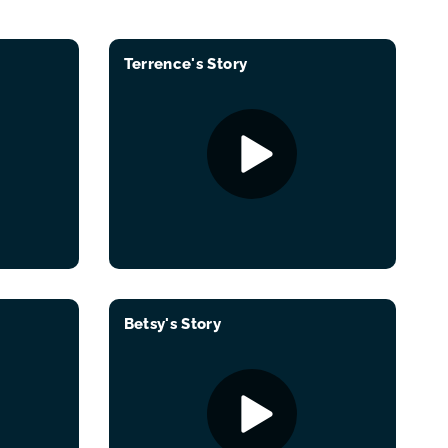
Terrence's Story
Betsy's Story