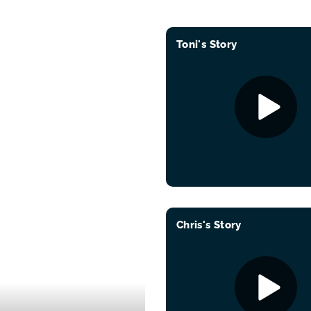
Toni's Story
Chris's Story