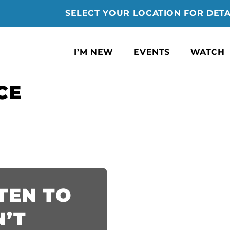
SELECT YOUR LOCATION FOR DETA
I’M NEW
EVENTS
WATCH
CE
STEN TO
’T