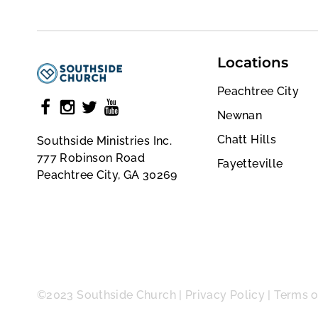
Locations
Peachtree City
Newnan
Chatt Hills
Southside Ministries Inc.
777 Robinson Road
Fayetteville
Peachtree City, GA 30269
©2023 Southside Church |
Privacy Policy
|
Terms o