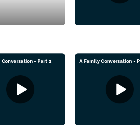
 Conversation - Part 2
A Family Conversation - P