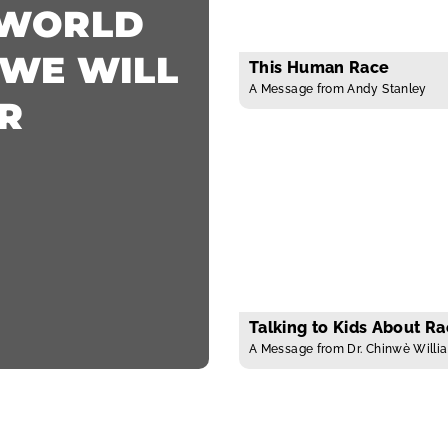
 WORLD
 WE WILL
This Human Race
A Message from Andy Stanley
R
Talking to Kids About R
A Message from Dr. Chinwè Willi