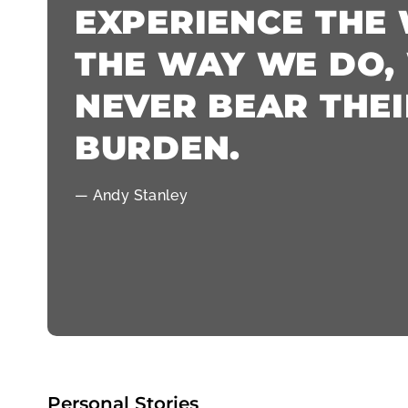
EXPERIENCE THE
THE WAY WE DO,
NEVER BEAR THEI
BURDEN.
— Andy Stanley
Personal Stories