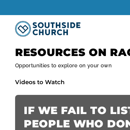
RESOURCES ON RA
Opportunities to explore on your own
Videos to Watch
IF WE FAIL TO LI
PEOPLE WHO DON