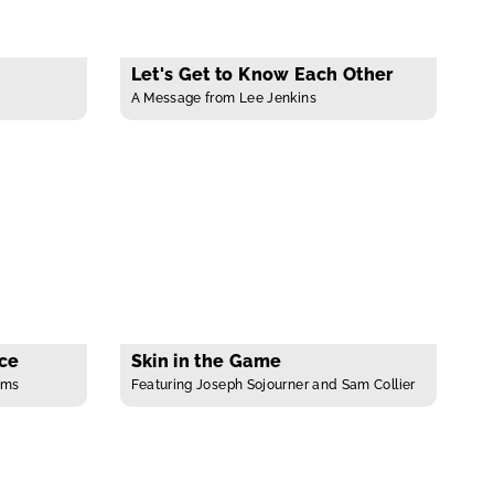
Let's Get to Know Each Other
A Message from Lee Jenkins
ace
Skin in the Game
ams
Featuring Joseph Sojourner and Sam Collier