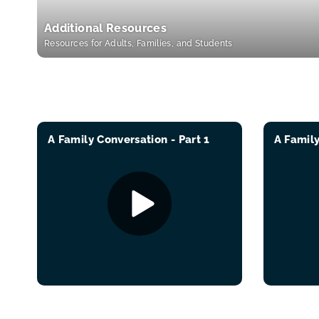
Additional Resources
Resources for Adults, Families, and Students
A Family Conversation - Part 1
A Family