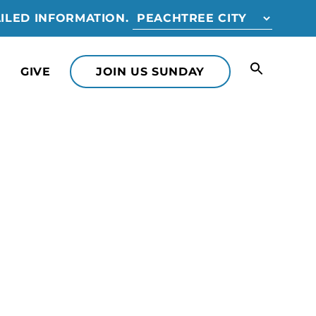
ILED INFORMATION.
GIVE
JOIN US SUNDAY