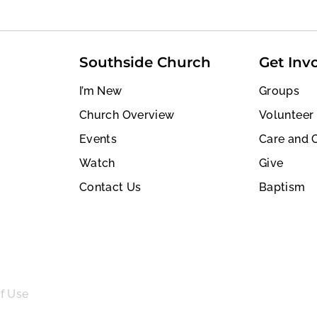
Southside Church
Get Inv
I’m New
Groups
Church Overview
Volunteer
Events
Care and 
Watch
Give
Contact Us
Baptism
f Use