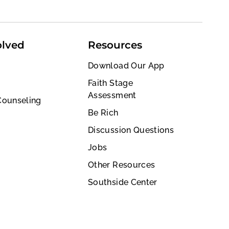
olved
Resources
Download Our App
Faith Stage
Assessment
Counseling
Be Rich
Discussion Questions
Jobs
Other Resources
Southside Center