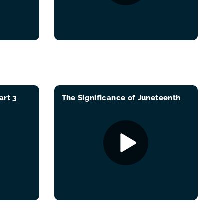
art 3
The Significance of Juneteenth