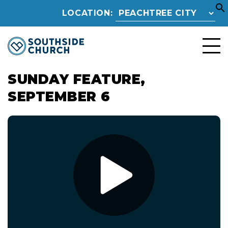
LOCATION:
SUNDAY FEATURE,
SEPTEMBER 6