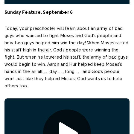
Sunday Feature, September 6
Today, your preschooler will learn about an army of bad
guys who wanted to fight Moses and God’s people and
how two guys helped him win the day! When Moses raised
his staff high in the air, God’s people were winning the
fight. But when he lowered his staff, the army of bad guys
would begin to win. Aaron and Hur helped keep Moses’s
hands in the air all . . .day . . . long . . . and God’s people
won! Just like they helped Moses, God wants us to help
others too.