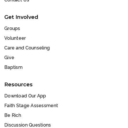
Get Involved
Groups
Volunteer
Care and Counseling
Give
Baptism
Resources
Download Our App
Faith Stage Assessment
Be Rich
Discussion Questions