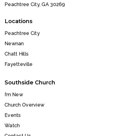
Peachtree City, GA 30269
Locations
Peachtree City
Newnan
Chatt Hills
Fayetteville
Southside Church
I’m New
Church Overview
Events
Watch
Contact Us