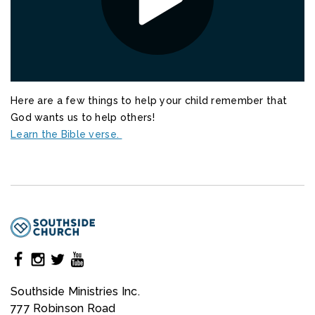
Here are a few things to help your child remember that
God wants us to help others!
Learn the Bible verse.
Southside Ministries Inc.
777 Robinson Road