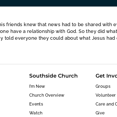
his friends knew that news had to be shared with 
one have a relationship with God. So they did wha
ey told everyone they could about what Jesus had 
Southside Church
Get Inv
I’m New
Groups
Church Overview
Volunteer
Events
Care and 
Watch
Give