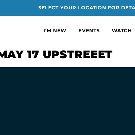
SELECT YOUR LOCATION FOR DETA
I’M NEW
EVENTS
WATCH
MAY 17 UPSTREEET