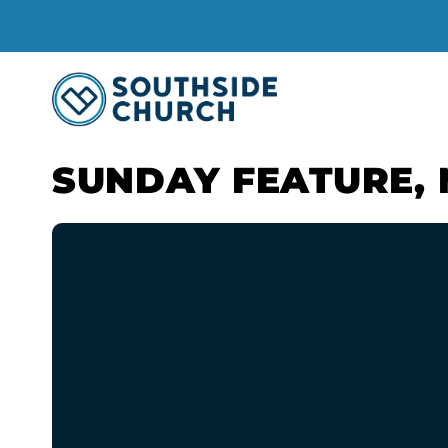
SUNDAY FEATURE, 