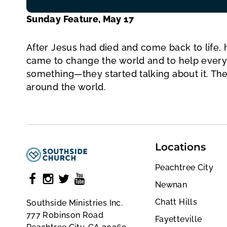
Sunday Feature, May 17
After Jesus had died and come back to life, 
came to change the world and to help every
something—they started talking about it. Th
around the world.
Locations
Peachtree City
Newnan
Chatt Hills
Southside Ministries Inc.
777 Robinson Road
Fayetteville