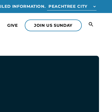
ILED INFORMATION.
GIVE
JOIN US SUNDAY