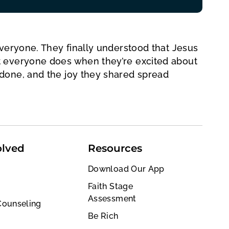
everyone. They finally understood that Jesus
t everyone does when they’re excited about
done, and the joy they shared spread
olved
Resources
Download Our App
Faith Stage
Assessment
Counseling
Be Rich