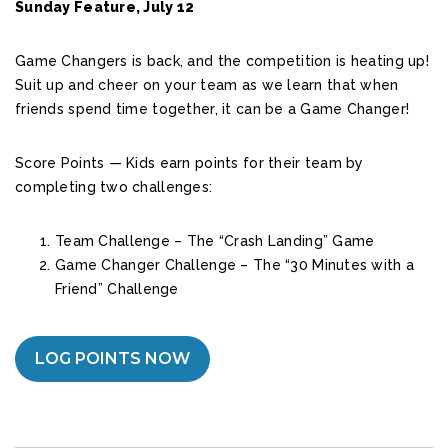
Sunday Feature, July 12
Game Changers is back, and the competition is heating up!
Suit up and cheer on your team as we learn that when
friends spend time together, it can be a Game Changer!
Score Points — Kids earn points for their team by
completing two challenges:
Team Challenge – The “Crash Landing” Game
Game Changer Challenge – The “30 Minutes with a
Friend” Challenge
LOG POINTS NOW