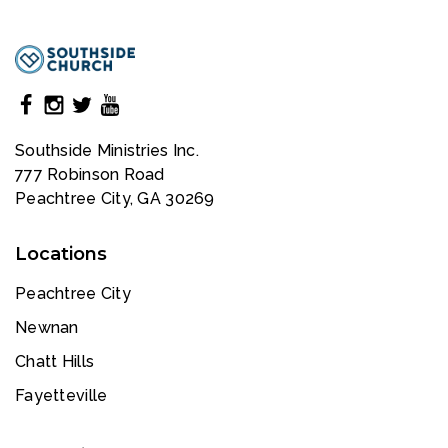
Southside Ministries Inc.
777 Robinson Road
Peachtree City, GA 30269
Locations
Peachtree City
Newnan
Chatt Hills
Fayetteville