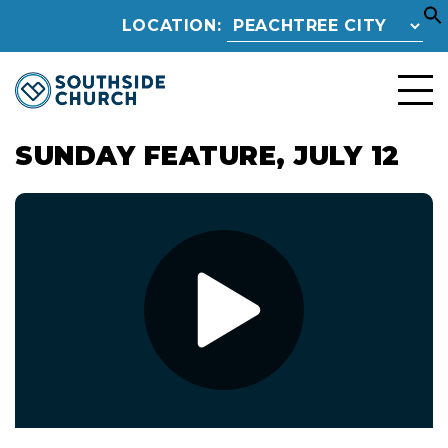
LOCATION:
SUNDAY FEATURE, JULY 12