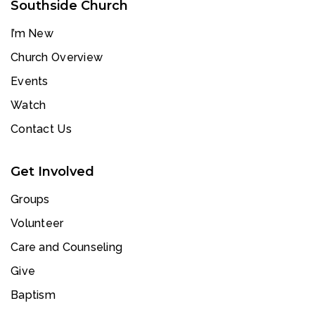
Southside Church
I’m New
Church Overview
Events
Watch
Contact Us
Get Involved
Groups
Volunteer
Care and Counseling
Give
Baptism