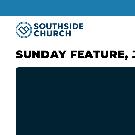
SUNDAY FEATURE, 