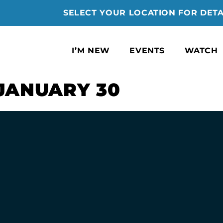
SELECT YOUR LOCATION FOR DETA
I’M NEW
EVENTS
WATCH
JANUARY 30