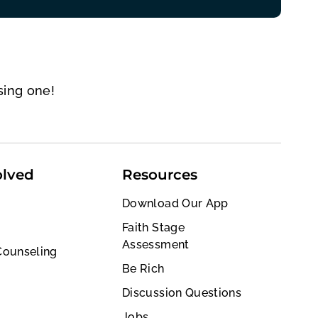
sing one!
olved
Resources
Download Our App
Faith Stage
Assessment
Counseling
Be Rich
Discussion Questions
Jobs