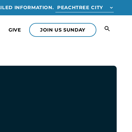
ILED INFORMATION.
GIVE
JOIN US SUNDAY