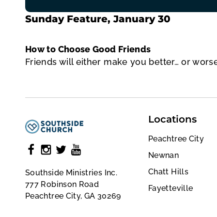
Sunday Feature, January 30
How to Choose Good Friends
Friends will either make you better… or wors
Locations
Peachtree City
Newnan
Chatt Hills
Southside Ministries Inc.
777 Robinson Road
Fayetteville
Peachtree City, GA 30269