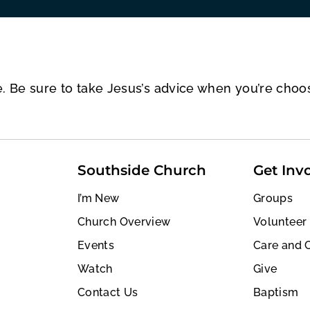
e. Be sure to take Jesus’s advice when you’re choo
Southside Church
Get Inv
I’m New
Groups
Church Overview
Volunteer
Events
Care and 
Watch
Give
Contact Us
Baptism