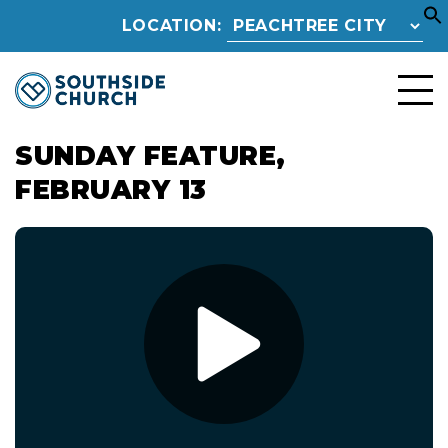
LOCATION:
SUNDAY FEATURE,
FEBRUARY 13