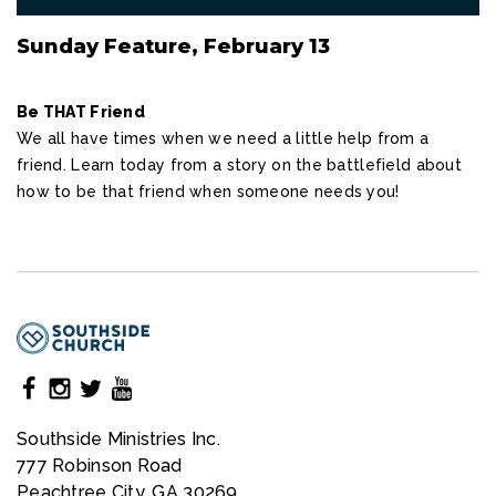
Sunday Feature, February 13
Be THAT Friend
We all have times when we need a little help from a
friend. Learn today from a story on the battlefield about
how to be that friend when someone needs you!
Southside Ministries Inc.
777 Robinson Road
Peachtree City, GA 30269