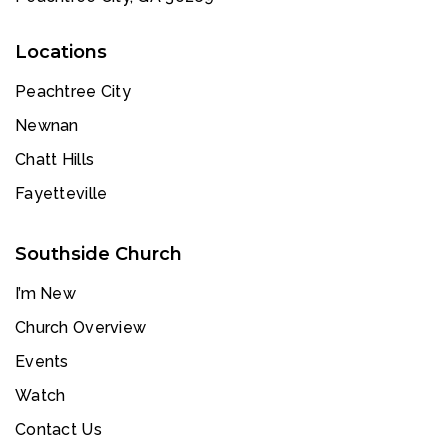
Locations
Peachtree City
Newnan
Chatt Hills
Fayetteville
Southside Church
I’m New
Church Overview
Events
Watch
Contact Us