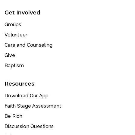
Get Involved
Groups
Volunteer
Care and Counseling
Give
Baptism
Resources
Download Our App
Faith Stage Assessment
Be Rich
Discussion Questions