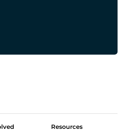
olved
Resources