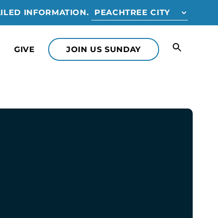
ILED INFORMATION.
GIVE
JOIN US SUNDAY