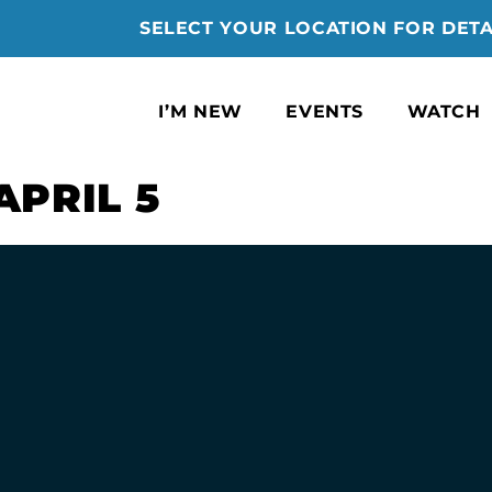
SELECT YOUR LOCATION FOR DETA
I’M NEW
EVENTS
WATCH
APRIL 5