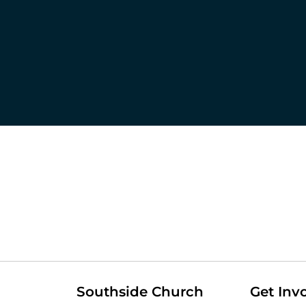
Southside Church
Get Inv