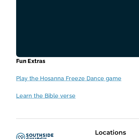
Fun Extras
Play the Hosanna Freeze Dance game
Learn the Bible verse
Locations