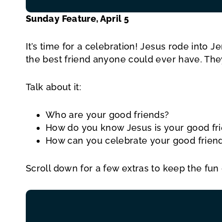
Sunday Feature, April 5
It’s time for a celebration! Jesus rode int
the best friend anyone could ever have. The
Talk about it:
Who are your good friends?
How do you know Jesus is your good fr
How can you celebrate your good friend
Scroll down for a few extras to keep the fun 