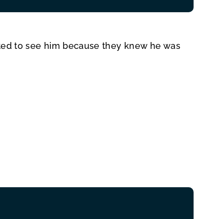
cited to see him because they knew he was