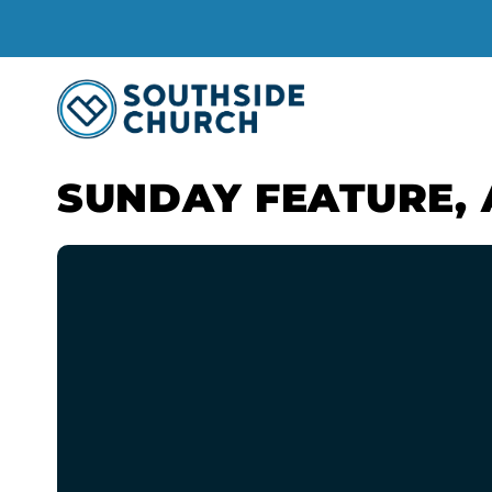
SUNDAY FEATURE, 