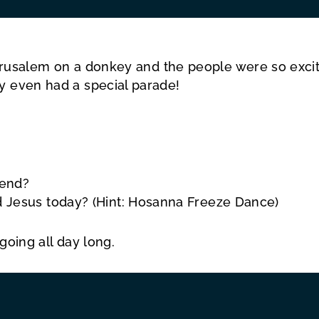
o Jerusalem on a donkey and the people were so ex
y even had a special parade!
iend?
 Jesus today? (Hint: Hosanna Freeze Dance)
going all day long.