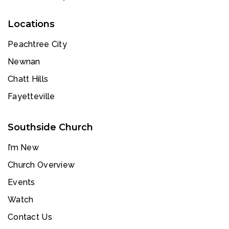
Locations
Peachtree City
Newnan
Chatt Hills
Fayetteville
Southside Church
I’m New
Church Overview
Events
Watch
Contact Us