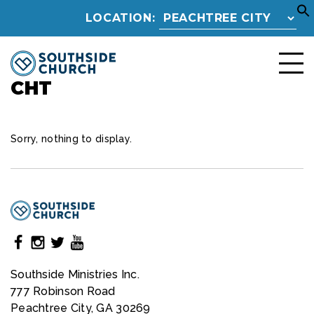
LOCATION:
CHT
Sorry, nothing to display.
Southside Ministries Inc.
777 Robinson Road
Peachtree City, GA 30269