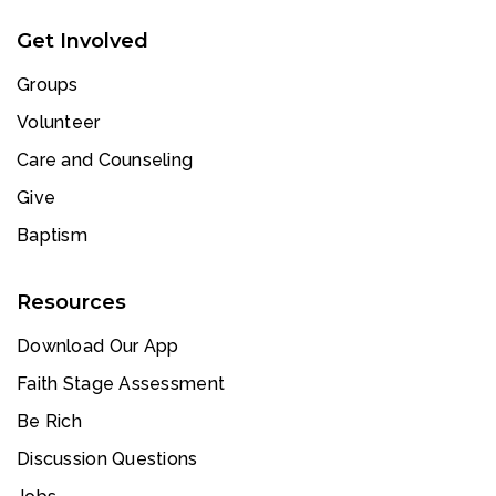
Get Involved
Groups
Volunteer
Care and Counseling
Give
Baptism
Resources
Download Our App
Faith Stage Assessment
Be Rich
Discussion Questions