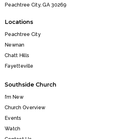
Peachtree City, GA 30269
Locations
Peachtree City
Newnan
Chatt Hills
Fayetteville
Southside Church
I’m New
Church Overview
Events
Watch