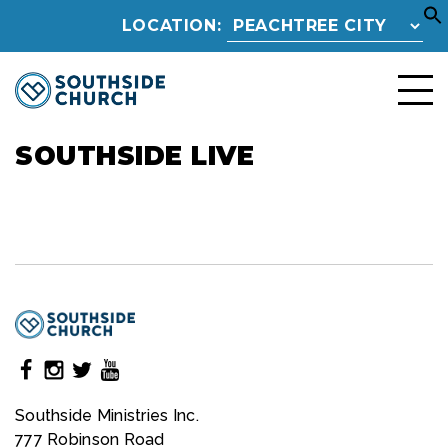
LOCATION:
SOUTHSIDE LIVE
Southside Ministries Inc.
777 Robinson Road