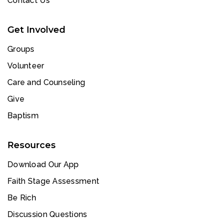
Contact Us
Get Involved
Groups
Volunteer
Care and Counseling
Give
Baptism
Resources
Download Our App
Faith Stage Assessment
Be Rich
Discussion Questions