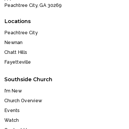
Peachtree City, GA 30269
Locations
Peachtree City
Newnan
Chatt Hills
Fayetteville
Southside Church
I’m New
Church Overview
Events
Watch