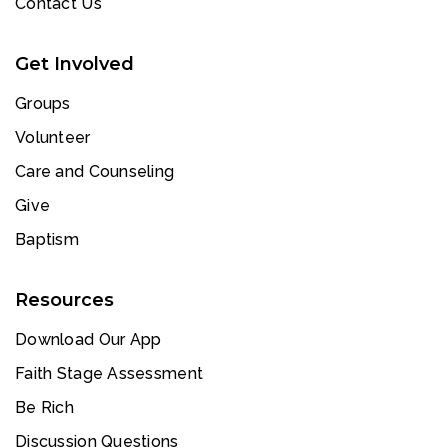
Contact Us
Get Involved
Groups
Volunteer
Care and Counseling
Give
Baptism
Resources
Download Our App
Faith Stage Assessment
Be Rich
Discussion Questions