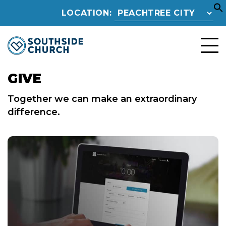
LOCATION:
GIVE
Together we can make an extraordinary
difference.