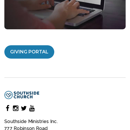
GIVING PORTAL
Southside Ministries Inc.
777 Robinson Road