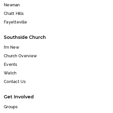
Newnan
Chatt Hills
Fayetteville
Southside Church
I’m New
Church Overview
Events
Watch
Contact Us
Get Involved
Groups