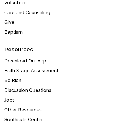
Volunteer
Care and Counseling
Give
Baptism
Resources
Download Our App
Faith Stage Assessment
Be Rich
Discussion Questions
Jobs
Other Resources
Southside Center