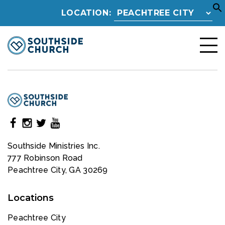
LOCATION:
Southside Ministries Inc.
777 Robinson Road
Peachtree City, GA 30269
Locations
Peachtree City