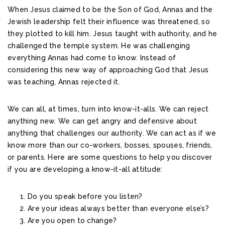
When Jesus claimed to be the Son of God, Annas and the
Jewish leadership felt their influence was threatened, so
they plotted to kill him. Jesus taught with authority, and he
challenged the temple system. He was challenging
everything Annas had come to know. Instead of
considering this new way of approaching God that Jesus
was teaching, Annas rejected it.
We can all, at times, turn into know-it-alls. We can reject
anything new. We can get angry and defensive about
anything that challenges our authority. We can act as if we
know more than our co-workers, bosses, spouses, friends,
or parents. Here are some questions to help you discover
if you are developing a know-it-all attitude:
Do you speak before you listen?
Are your ideas always better than everyone else’s?
Are you open to change?