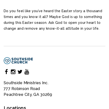
Do you feel like you’ve heard the Easter story a thousand
times and you know it all? Maybe God is up to something
during this Easter season. Ask God to open your heart to
change and remove any know-it-all attitude in your life.
Southside Ministries Inc.
777 Robinson Road
Peachtree City, GA 30269
Locations