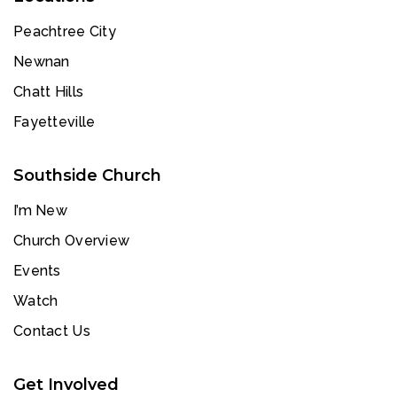
Peachtree City
Newnan
Chatt Hills
Fayetteville
Southside Church
I’m New
Church Overview
Events
Watch
Contact Us
Get Involved