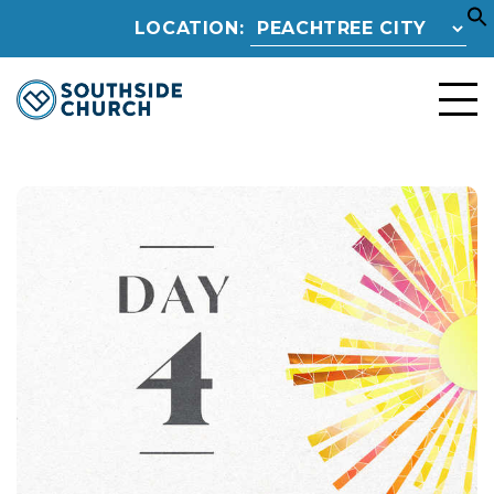
LOCATION: