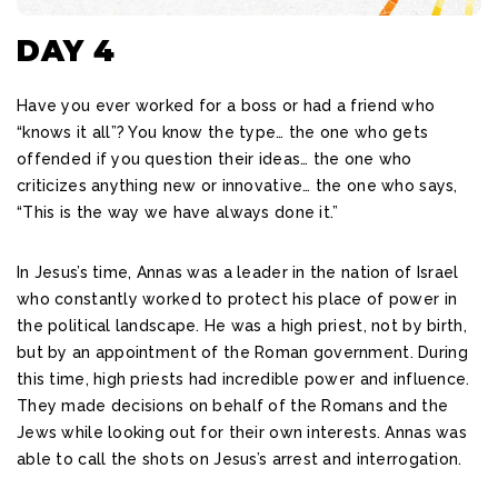
DAY 4
Have you ever worked for a boss or had a friend who
“knows it all”? You know the type… the one who gets
offended if you question their ideas… the one who
criticizes anything new or innovative… the one who says,
“This is the way we have always done it.”
In Jesus’s time, Annas was a leader in the nation of Israel
who constantly worked to protect his place of power in
the political landscape. He was a high priest, not by birth,
but by an appointment of the Roman government. During
this time, high priests had incredible power and influence.
They made decisions on behalf of the Romans and the
Jews while looking out for their own interests. Annas was
able to call the shots on Jesus’s arrest and interrogation.