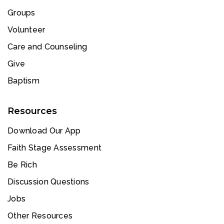
Groups
Volunteer
Care and Counseling
Give
Baptism
Resources
Download Our App
Faith Stage Assessment
Be Rich
Discussion Questions
Jobs
Other Resources