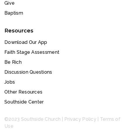
Give
Baptism
Resources
Download Our App
Faith Stage Assessment
Be Rich
Discussion Questions
Jobs
Other Resources
Southside Center
©2023 Southside Church |
Privacy Policy
|
Terms of
Use