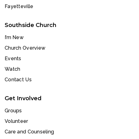
Fayetteville
Southside Church
I’m New
Church Overview
Events
Watch
Contact Us
Get Involved
Groups
Volunteer
Care and Counseling