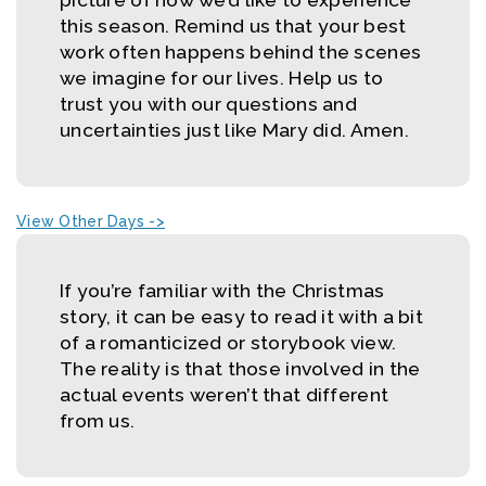
this season. Remind us that your best
work often happens behind the scenes
we imagine for our lives. Help us to
trust you with our questions and
uncertainties just like Mary did. Amen.
View Other Days ->
If you’re familiar with the Christmas
story, it can be easy to read it with a bit
of a romanticized or storybook view.
The reality is that those involved in the
actual events weren’t that different
from us.