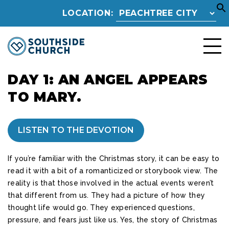
LOCATION:
DAY 1: AN ANGEL APPEARS
TO MARY.
LISTEN TO THE DEVOTION
If you’re familiar with the Christmas story, it can be easy to
read it with a bit of a romanticized or storybook view. The
reality is that those involved in the actual events weren’t
that different from us. They had a picture of how they
thought life would go. They experienced questions,
pressure, and fears just like us. Yes, the story of Christmas