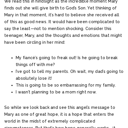
We read this in hindsight as the incredible moment Mary
finds out she will give birth to God’s Son. Yet thinking of
Mary in that moment, it’s hard to believe she received all
of this as good news. It would have been complicated to
say the least—not to mention shocking. Consider this
teenager, Mary, and the thoughts and emotions that might
have been circling in her mind:
My fiancé’s going to freak out! Is he going to break
things off with me?
I’ve got to tell my parents. Oh wait, my dad’s going to
absolutely lose it!
This is going to be so embarrassing for my family.
I wasn’t planning to be a mom right now.
So while we look back and see this angel’s message to
Mary as one of great hope, it is a hope that enters the
world in the midst of extremely complicated
circumstances. But that’s how hope generally works—it