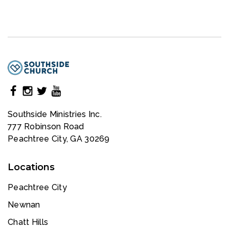
Southside Ministries Inc.
777 Robinson Road
Peachtree City, GA 30269
Locations
Peachtree City
Newnan
Chatt Hills