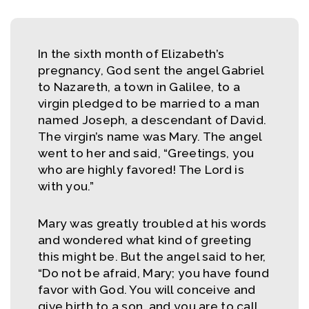
In the sixth month of Elizabeth’s
pregnancy, God sent the angel Gabriel
to Nazareth, a town in Galilee, to a
virgin pledged to be married to a man
named Joseph, a descendant of David.
The virgin’s name was Mary. The angel
went to her and said, “Greetings, you
who are highly favored! The Lord is
with you.”
Mary was greatly troubled at his words
and wondered what kind of greeting
this might be. But the angel said to her,
“Do not be afraid, Mary; you have found
favor with God. You will conceive and
give birth to a son, and you are to call