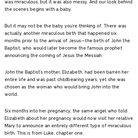
was miraculous, but it was also messy. And our look behind
the scenes begins with a baby.
But it may not be the baby you’re thinking of. There was
actually another miraculous birth that happened six
months prior to the arrival of Jesus—the birth of John the
Baptist, who would later become the famous prophet
announcing the coming of Jesus the Messiah.
John the Baptist’s mother, Elizabeth, had been barren her
entire life and was past childbearing years, yet she was
chosen as the woman who would bring John into the
world.
Six months into her pregnancy, the same angel who told
Elizabeth about her pregnancy would now visit her relative
Mary to announce an entirely different type of miraculous
birth. This is from Luke, chapter one: