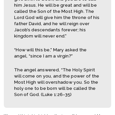
him Jesus. He will be great and will be
called the Son of the Most High. The
Lord God will give him the throne of his
father David, and he will reign over
Jacob’s descendants forever; his
kingdom will never end.”
“How will this be,” Mary asked the
angel, “since I am a virgin?”
The angel answered, “The Holy Spirit
will come on you, and the power of the
Most High will overshadow you. So the
holy one to be born will be called the
Son of God. (Luke 1:26–35)