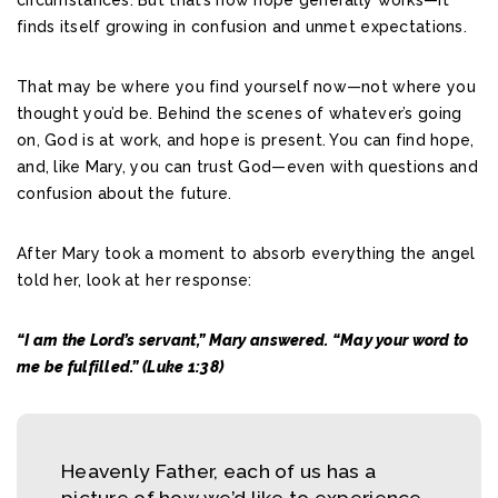
finds itself growing in confusion and unmet expectations.
That may be where you find yourself now—not where you
thought you’d be. Behind the scenes of whatever’s going
on, God is at work, and hope is present. You can find hope,
and, like Mary, you can trust God—even with questions and
confusion about the future.
After Mary took a moment to absorb everything the angel
told her, look at her response:
“I am the Lord’s servant,” Mary answered. “May your word to
me be fulfilled.” (Luke 1:38)
Heavenly Father, each of us has a
picture of how we’d like to experience