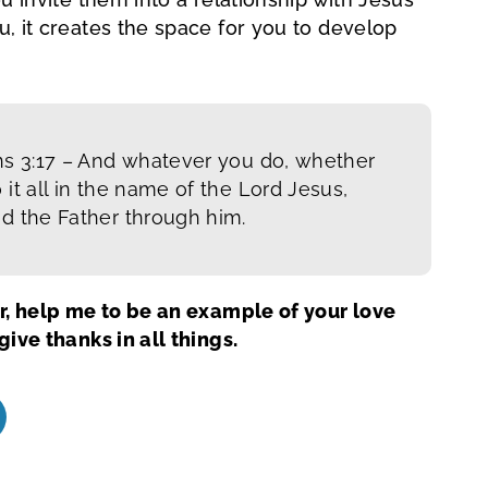
, it creates the space for you to develop
ns 3:17 –
And whatever you do, whether
 it all in the name of the Lord Jesus,
od the Father through him.
r, help me to be an example of your love
ive thanks in all things.