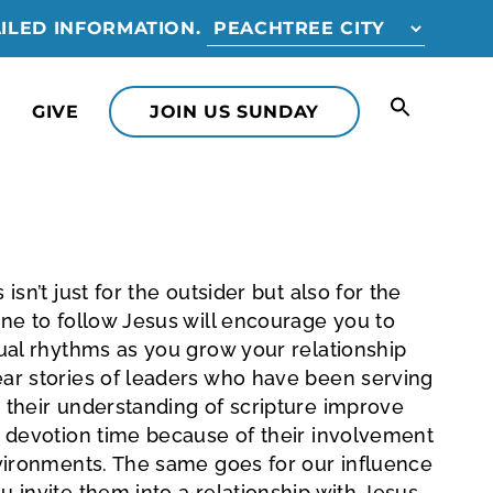
ILED INFORMATION.
GIVE
JOIN US SUNDAY
isn’t just for the outsider but also for the
one to follow Jesus will encourage you to
tual rhythms as you grow your relationship
ear stories of leaders who have been serving
 their understanding of scripture improve
r devotion time because of their involvement
nvironments. The same goes for our influence
u invite them into a relationship with Jesus