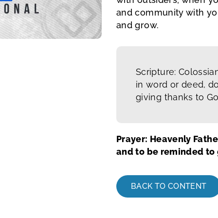
and community with you
and grow.
Scripture: Colossia
in word or deed, do
giving thanks to G
Prayer: Heavenly Fathe
and to be reminded to g
BACK TO CONTENT