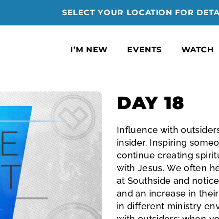
SELECT YOUR LOCATION FOR DETA
I’M NEW
EVENTS
WATCH
DAY 18
Influence with outsiders 
insider. Inspiring some
continue creating spiri
with Jesus. We often h
at Southside and notice
and an increase in thei
in different ministry e
with outsiders; when yo