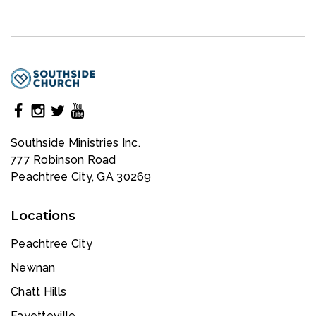
Southside Ministries Inc.
777 Robinson Road
Peachtree City, GA 30269
Locations
Peachtree City
Newnan
Chatt Hills
Fayetteville