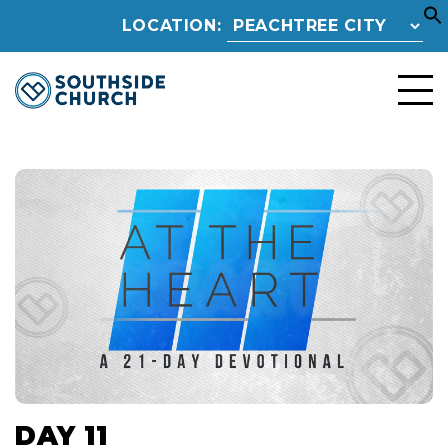
LOCATION:
DAY 11