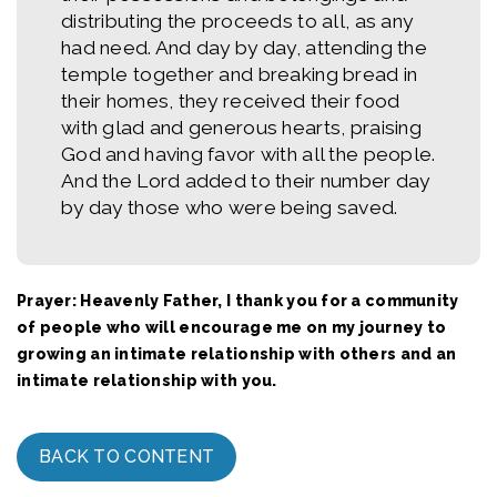
distributing the proceeds to all, as any
had need. And day by day, attending the
temple together and breaking bread in
their homes, they received their food
with glad and generous hearts, praising
God and having favor with all the people.
And the Lord added to their number day
by day those who were being saved.
Prayer: Heavenly Father, I thank you for a community
of people who will encourage me on my journey to
growing an intimate relationship with others and an
intimate relationship with you.
BACK TO CONTENT