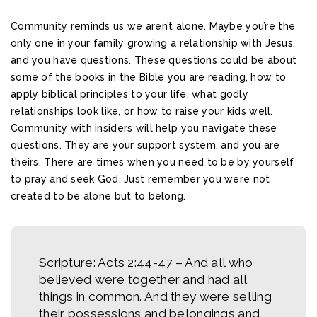
Community reminds us we aren’t alone. Maybe you’re the
only one in your family growing a relationship with Jesus,
and you have questions. These questions could be about
some of the books in the Bible you are reading, how to
apply biblical principles to your life, what godly
relationships look like, or how to raise your kids well.
Community with insiders will help you navigate these
questions. They are your support system, and you are
theirs. There are times when you need to be by yourself
to pray and seek God. Just remember you were not
created to be alone but to belong.
Scripture: Acts 2:44-47 –
And all who
believed were together and had all
things in common. And they were selling
their possessions and belongings and