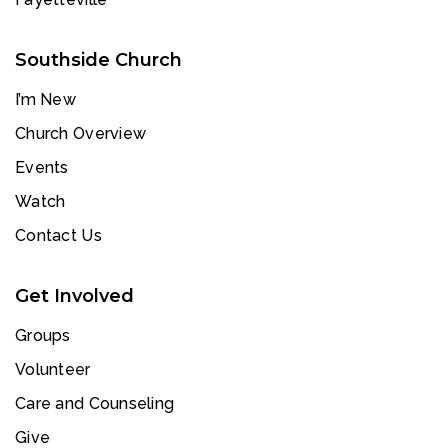
Southside Church
I’m New
Church Overview
Events
Watch
Contact Us
Get Involved
Groups
Volunteer
Care and Counseling
Give