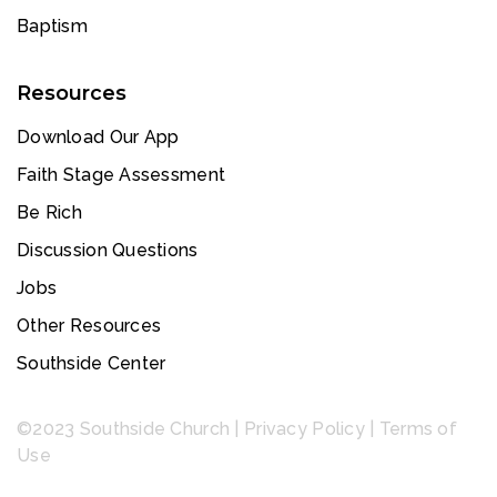
Baptism
Resources
Download Our App
Faith Stage Assessment
Be Rich
Discussion Questions
Jobs
Other Resources
Southside Center
©2023 Southside Church |
Privacy Policy
|
Terms of
Use